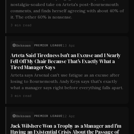
nostalgia-soaked take on Arteta's post-Bournemouth
comments, and finds herself agreeing with about 40% of
it. The other 60% is nonsense.
3
min read
⚽
Unknown
13 Apr
PREMIER LEAGUE
Arteta Said Tiredness Isn't an Excuse and I Nearly
Fell Off My Chair Because That's Exactly What a
Tired Manager Says
Arteta says Arsenal can't use fatigue as an excuse after
losing to Bournemouth. Andy Keys says that's exactly
what a manager says right before everything falls apart.
3
min read
⚽
Unknown
12 Apr
PREMIER LEAGUE
Jack Wilshere Won a Trophy as a Manager and I'm
Having an Existential Crisis About the Passage of