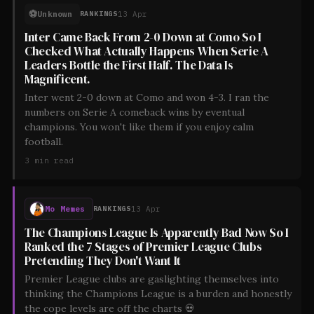
⚽
Unknown
13 Apr
RANKINGS
Inter Came Back From 2-0 Down at Como So I
Checked What Actually Happens When Serie A
Leaders Bottle the First Half. The Data Is
Magnificent.
Inter went 2-0 down at Como and won 4-3. I ran the
numbers on Serie A comeback wins by eventual
champions. You won't like them if you enjoy calm
football.
3
min read
Mo Memes
13 Apr
RANKINGS
The Champions League Is Apparently Bad Now So I
Ranked the 7 Stages of Premier League Clubs
Pretending They Don't Want It
Premier League clubs are gaslighting themselves into
thinking the Champions League is a burden and honestly
the cope levels are off the charts 💀