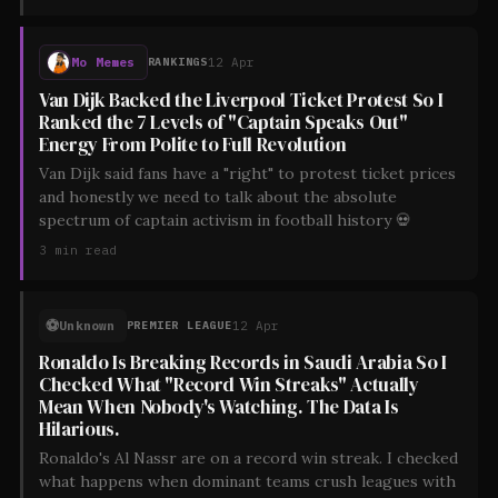
Mo Memes
12 Apr
RANKINGS
Van Dijk Backed the Liverpool Ticket Protest So I
Ranked the 7 Levels of "Captain Speaks Out"
Energy From Polite to Full Revolution
Van Dijk said fans have a "right" to protest ticket prices
and honestly we need to talk about the absolute
spectrum of captain activism in football history 💀
3
min read
⚽
Unknown
12 Apr
PREMIER LEAGUE
Ronaldo Is Breaking Records in Saudi Arabia So I
Checked What "Record Win Streaks" Actually
Mean When Nobody's Watching. The Data Is
Hilarious.
Ronaldo's Al Nassr are on a record win streak. I checked
what happens when dominant teams crush leagues with