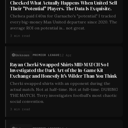
Checked What Actually Happens When United Sell
Their "Potential" Players. The Data Is Exquisite.
Chelsea paid £40m for Garnacho's "potential." I tracked
every big-money Man United departure since 2020. The
average ROI on potential is... not great.
3
min read
⚽
Unknown
12 Apr
PREMIER LEAGUE
Rayan Cherki Swapped Shirts MID-MATCH So I
Investigated the Dark Art of the In-Game Kit
Exchange and Honestly It's Wilder Than You Think
Cherki swapped shirts with an opponent during the
actual match. Not at half-time. Not at full-time. DURING
THE MATCH. Terry investigates football's most chaotic
social convention.
3
min read