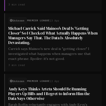
3
min read
⚽
Unknown
13 Apr
PREMIER LEAGUE
Michael Carrick Said Mainoo's Deal Is 'Getting
Closer' So I Checked What Actually Happens When
Managers Say That. The Data Is Absolutely
Devastating.
Carrick says Mainoo's new deal is "getting closer." I
investigated what happens when managers use that
exact phrase. Spoiler: it's not good.
3
min read
⚽
Unknown
13 Apr
PREMIER LEAGUE
Andy Keys Thinks Arteta Should Be Running
Players Up Hills and I Regret to Inform Him the
Data Says Otherwise
Sarah Boffin reluctantly engages with Andy Keys's