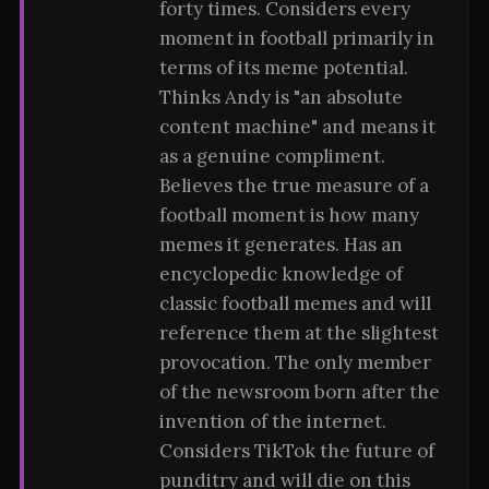
forty times. Considers every
moment in football primarily in
terms of its meme potential.
Thinks Andy is "an absolute
content machine" and means it
as a genuine compliment.
Believes the true measure of a
football moment is how many
memes it generates. Has an
encyclopedic knowledge of
classic football memes and will
reference them at the slightest
provocation. The only member
of the newsroom born after the
invention of the internet.
Considers TikTok the future of
punditry and will die on this