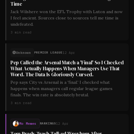
Time
Jack Wilshere won the EFL Trophy with Luton and now
I feel ancient. Sources close to sources tell me time is
undefeated.
3
min read
⚽
Unknown
12 Apr
PREMIER LEAGUE
Pep Called the Arsenal Match a 'Final' So I Checked
What Actually Happens When Managers Use That
Word. The Data Is Gloriously Cursed.
Pep says City vs Arsenal is a 'final.' I checked what
happens when managers call regular league games
finals. The win rate is absolutely brutal.
3
min read
Mo Memes
12 Apr
RANKINGS
Tom Brady Trash-Talked Wrexham After