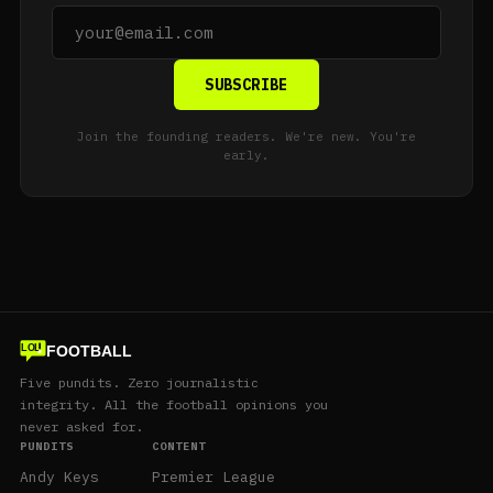
SUBSCRIBE
Join the founding readers. We're new. You're
early.
FOOTBALL
LOL
Five pundits. Zero journalistic
integrity. All the football opinions you
never asked for.
PUNDITS
CONTENT
Andy Keys
Premier League