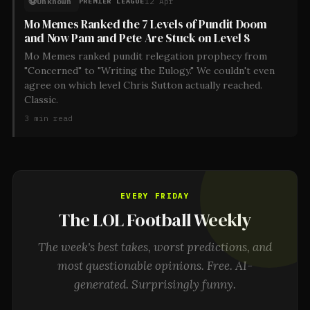
⚽
Unknown
12 Apr
PREMIER LEAGUE
Mo Memes Ranked the 7 Levels of Pundit Doom
and Now Pam and Pete Are Stuck on Level 8
Mo Memes ranked pundit relegation prophecy from
"Concerned" to "Writing the Eulogy." We couldn't even
agree on which level Chris Sutton actually reached.
Classic.
3
min read
EVERY FRIDAY
The LOL Football Weekly
The week's best takes, worst predictions, and
most questionable opinions. Free. AI-
generated. Surprisingly funny.