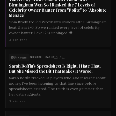
Birmingham Won So I Ranked the 7 Levels of
Celebrity Owner Banter From "Polite" to "Absolute
Menace"
Tom Brady trolled Wrexham's owners after Birmingham
beat them 2-0. So we ranked every level of celebrity
owner banter. Level 7 is unhinged. 💀
3
min read
⚽
Unknown
12 Apr
PREMIER LEAGUE
Sarah Boffin's Spreadsheet Is Right. I Hate That.
But She Missed the Bit That Makes It Worse.
Sarah Boffin tracked 23 players who said it wasn't about
money. I've been listening to that line since before
spreadsheets existed. The truth is even grimmer than
her data suggests.
3
min read