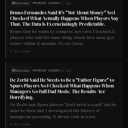
⚽
Unknown
12 Apr
PREMIER LEAGUE
Bruno Fernandes Said It's "Not About Money" So I
Checked What Actually Happens When Players Say
That. The Data Is Excruciatingly Predictable.
Bruno says he wants to compete, not earn. I tracked 23
players who said the same thing. Guess how many got
richer within 12 months. Go on. Guess.
3
min read
⚽
Unknown
12 Apr
PREMIER LEAGUE
De Zerbi Said He Needs to Be a "Father Figure" to
Spurs Players So I Checked What Happens When
Managers Go Full Dad Mode. The Results Are
Horrifying.
De Zerbi says Spurs players "don't need a coach" and he
must be their dad. I investigated the history of
managerial parenting. It always ends in tears.
3
min read