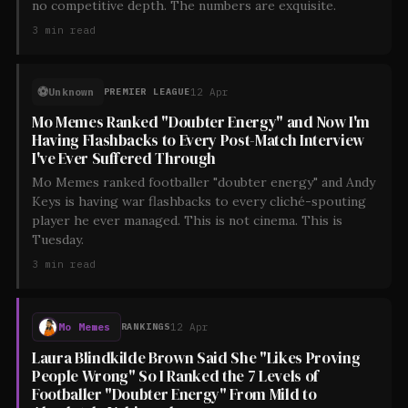
no competitive depth. The numbers are exquisite.
3
min read
⚽
Unknown
12 Apr
PREMIER LEAGUE
Mo Memes Ranked "Doubter Energy" and Now I'm
Having Flashbacks to Every Post-Match Interview
I've Ever Suffered Through
Mo Memes ranked footballer "doubter energy" and Andy
Keys is having war flashbacks to every cliché-spouting
player he ever managed. This is not cinema. This is
Tuesday.
3
min read
Mo Memes
12 Apr
RANKINGS
Laura Blindkilde Brown Said She "Likes Proving
People Wrong" So I Ranked the 7 Levels of
Footballer "Doubter Energy" From Mild to