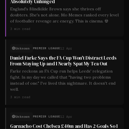
Absolutely Unhinged
England's Blindkilde Brown says she thrives off
doubters. She's not alone. Mo Memes ranked every level
of footballer revenge arc energy. This is cinema. 💀
3
min read
⚽
Unknown
12 Apr
PREMIER LEAGUE
Daniel Farke Says the FA Cup Won't Distract Leeds
From Staying Up and I Nearly Spat My Tea Out
Farke reckons an FA Cup run helps Leeds' relegation
fight. In my day we called that "having two problems
instead of one." I've lived this nightmare. It doesn't end
well.
3
min read
⚽
Unknown
12 Apr
PREMIER LEAGUE
Garnacho Cost Chelsea £40m and Has 2 Goals So I