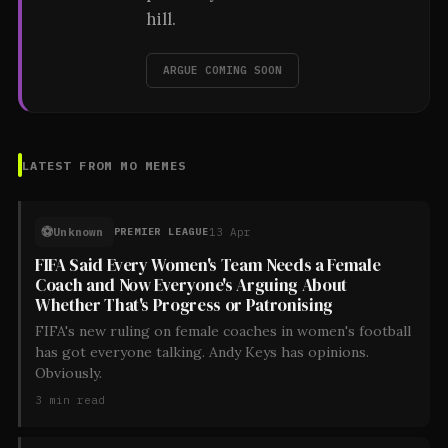
hill.
ARGUE COMING SOON
LATEST FROM
MO MEMES
⚽
Unknown
13 Apr
PREMIER LEAGUE
FIFA Said Every Women's Team Needs a Female
Coach and Now Everyone's Arguing About
Whether That's Progress or Patronising
FIFA's new ruling on female coaches in women's football
has got everyone talking. Andy Keys has opinions.
Obviously.
3
min read