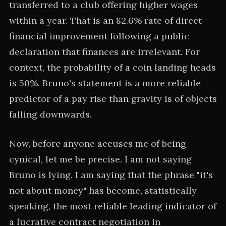
transferred to a club offering higher wages
within a year. That is an 82.6% rate of direct
financial improvement following a public
declaration that finances are irrelevant. For
context, the probability of a coin landing heads
is 50%. Bruno's statement is a more reliable
predictor of a pay rise than gravity is of objects
falling downwards.
Now, before anyone accuses me of being
cynical, let me be precise. I am not saying
Bruno is lying. I am saying that the phrase "it's
not about money" has become, statistically
speaking, the most reliable leading indicator of
a lucrative contract negotiation in