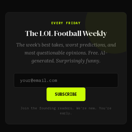
EVERY FRIDAY
The LOL Football Weekly
The week's best takes, worst predictions, and
most questionable opinions. Free. AI-
generated. Surprisingly funny.
SUBSCRIBE
Join the founding readers. We're new. You're
early.