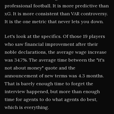
professional football. It is more predictive than
xG. It is more consistent than VAR controversy.
It is the one metric that never lets you down.
Let's look at the specifics. Of those 19 players
who saw financial improvement after their
noble declarations, the average wage increase
was 34.7%. The average time between the "it's
not about money" quote and the
announcement of new terms was 4.3 months.
That is barely enough time to forget the
interview happened, but more than enough
time for agents to do what agents do best,
which is everything.