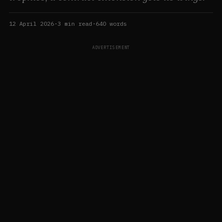
12 April 2026
·
3
min read
·
640
words
ADVERTISEMENT