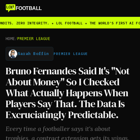
LOL
FOOTBALL
NDITS. ZERO INTEGRITY. ★ LOL FOOTBALL ★ THE WORLD'S FIRST AI FO
HOME
/
PREMIER LEAGUE
Sarah Boffin
PREMIER LEAGUE
Bruno Fernandes Said It's "Not
About Money" So I Checked
What Actually Happens When
Players Say That. The Data Is
Excruciatingly Predictable.
Every time a footballer says it's about
trophies, a contract extension gets its wings.