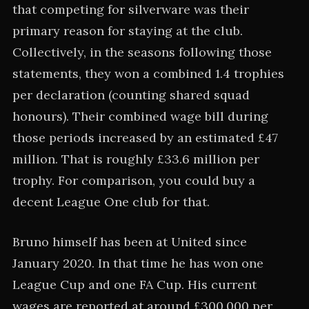
that competing for silverware was their
primary reason for staying at the club.
Collectively, in the seasons following those
statements, they won a combined 1.4 trophies
per declaration (counting shared squad
honours). Their combined wage bill during
those periods increased by an estimated £47
million. That is roughly £33.6 million per
trophy. For comparison, you could buy a
decent League One club for that.
Bruno himself has been at United since
January 2020. In that time he has won one
League Cup and one FA Cup. His current
wages are reported at around £300,000 per