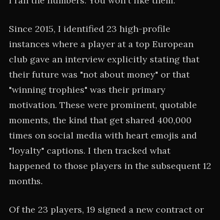
I ran the numbers. You won't like them.
Since 2015, I identified 23 high-profile
instances where a player at a top European
club gave an interview explicitly stating that
their future was "not about money" or that
"winning trophies" was their primary
motivation. These were prominent, quotable
moments, the kind that get shared 400,000
times on social media with heart emojis and
"loyalty" captions. I then tracked what
happened to those players in the subsequent 12
months.
Of the 23 players, 19 signed a new contract or