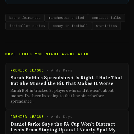
bruno fernandes
manchester united
contract talks
footballer quotes
money in football
statistics
MORE TAKES YOU MIGHT ARGUE WITH
PREMIER LEAGUE
·
Andy Keys
Sarah Boffin's Spreadsheet Is Right. I Hate That.
But She Missed the Bit That Makes It Worse.
Sarah Boffin tracked 23 players who said it wasn't about
money. I've been listening to that line since before
spreadshee
...
PREMIER LEAGUE
·
Andy Keys
Daniel Farke Says the FA Cup Won't Distract
Leeds From Staying Up and I Nearly Spat My