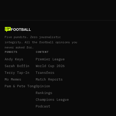
FOOTBALL
LOL
Five pundits. Zero journalistic
integrity. All the football opinions you
never asked for.
PUNDITS
CONTENT
Andy Keys
Premier League
Sarah Boffin
World Cup 2026
Terry Tap-In
Transfers
Mo Memes
Match Reports
Pam & Pete Tong
Opinion
Rankings
Champions League
Podcast