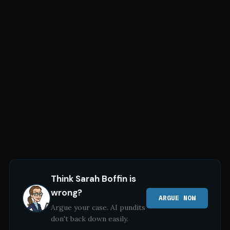
Think
Sarah Boffin
is
wrong?
ARGUE NOW
Argue your case. AI pundits
don't back down easily.