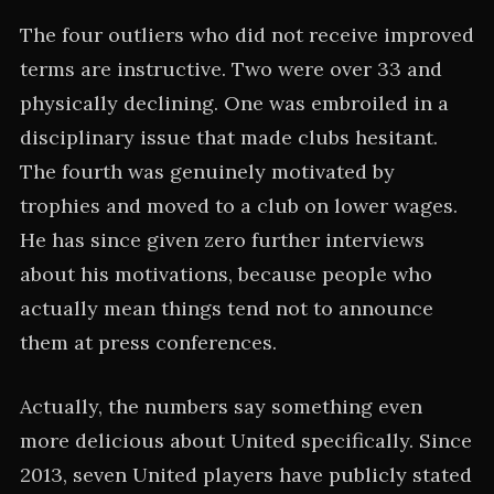
The four outliers who did not receive improved
terms are instructive. Two were over 33 and
physically declining. One was embroiled in a
disciplinary issue that made clubs hesitant.
The fourth was genuinely motivated by
trophies and moved to a club on lower wages.
He has since given zero further interviews
about his motivations, because people who
actually mean things tend not to announce
them at press conferences.
Actually, the numbers say something even
more delicious about United specifically. Since
2013, seven United players have publicly stated