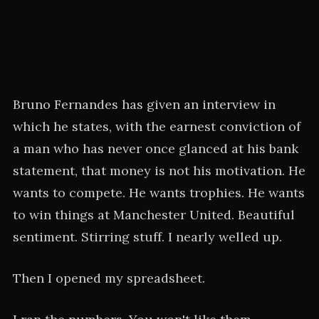
Bruno Fernandes has given an interview in
which he states, with the earnest conviction of
a man who has never once glanced at his bank
statement, that money is not his motivation. He
wants to compete. He wants trophies. He wants
to win things at Manchester United. Beautiful
sentiment. Stirring stuff. I nearly welled up.
Then I opened my spreadsheet.