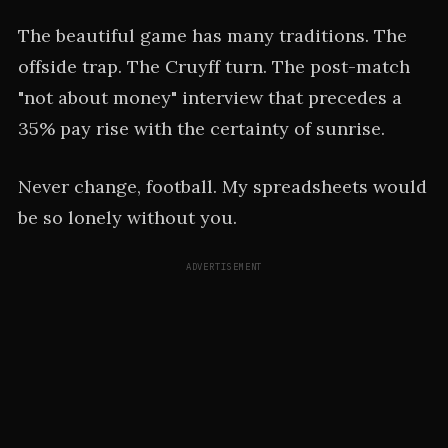
The beautiful game has many traditions. The
offside trap. The Cruyff turn. The post-match
"not about money" interview that precedes a
35% pay rise with the certainty of sunrise.
Never change, football. My spreadsheets would
be so lonely without you.
ADVERTISEMENT