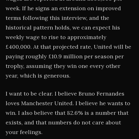
week. If he signs an extension on improved
terms following this interview, and the
historical pattern holds, we can expect his
weekly wage to rise to approximately
£400,000. At that projected rate, United will be
paying roughly £10.9 million per season per
trophy, assuming they win one every other
year, which is generous.
I want to be clear. I believe Bruno Fernandes
loves Manchester United. I believe he wants to
win. I also believe that 82.6% is a number that
exists, and that numbers do not care about
your feelings.