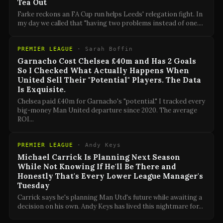
Tea Out
Farke reckons an FA Cup run helps Leeds' relegation fight. In
my day we called that "having two problems instead of one.
...
PREMIER LEAGUE
·
Sarah Boffin
Garnacho Cost Chelsea £40m and Has 2 Goals
So I Checked What Actually Happens When
United Sell Their "Potential" Players. The Data
Is Exquisite.
Chelsea paid £40m for Garnacho's "potential." I tracked every
big-money Man United departure since 2020. The average
ROI
...
PREMIER LEAGUE
·
Andy Keys
Michael Carrick Is Planning Next Season
While Not Knowing If He'll Be There and
Honestly That's Every Lower League Manager's
Tuesday
Carrick says he's planning Man Utd's future while awaiting a
decision on his own. Andy Keys has lived this nightmare for
...