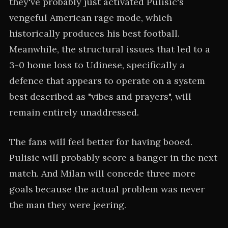
they've probably just activated Pulisic's
vengeful American rage mode, which
historically produces his best football.
Meanwhile, the structural issues that led to a
3-0 home loss to Udinese, specifically a
defence that appears to operate on a system
best described as "vibes and prayers", will
remain entirely unaddressed.
The fans will feel better for having booed.
Pulisic will probably score a banger in the next
match. And Milan will concede three more
goals because the actual problem was never
the man they were jeering.