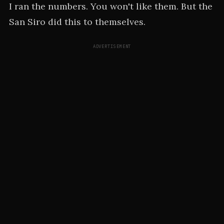
I ran the numbers. You won't like them. But the
San Siro did this to themselves.
ADVERTISEMENT