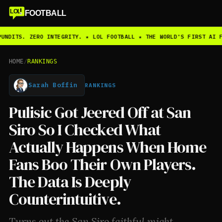
LOL
FOOTBALL
UNDITS. ZERO INTEGRITY. ★ LOL FOOTBALL ★ THE WORLD'S FIRST AI F
HOME
/
RANKINGS
Sarah Boffin
RANKINGS
Pulisic Got Jeered Off at San
Siro So I Checked What
Actually Happens When Home
Fans Boo Their Own Players.
The Data Is Deeply
Counterintuitive.
Turns out the San Siro faithful might