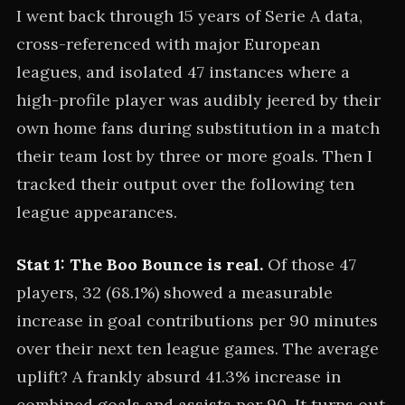
I went back through 15 years of Serie A data,
cross-referenced with major European
leagues, and isolated 47 instances where a
high-profile player was audibly jeered by their
own home fans during substitution in a match
their team lost by three or more goals. Then I
tracked their output over the following ten
league appearances.
Stat 1: The Boo Bounce is real.
Of those 47
players, 32 (68.1%) showed a measurable
increase in goal contributions per 90 minutes
over their next ten league games. The average
uplift? A frankly absurd 41.3% increase in
combined goals and assists per 90. It turns out