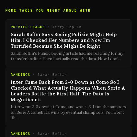
MORE TAKES YOU MIGHT ARGUE WITH
PREMIER LEAGUE
·
Terry Tap-In
Sarah Boffin Says Booing Pulisic Might Help
Him. I Checked Her Numbers and Now I'm
Terrified Because She Might Be Right.
Sarah Boffin's Pulisic booing article had me reaching for my
transfer hotline. Then I actually read the data. Now I don'
...
RANKINGS
·
Sarah Boffin
Inter Came Back From 2-0 Down at Como So I
Checked What Actually Happens When Serie A
Leaders Bottle the First Half. The Data Is
Magnificent.
Inter went 2-0 down at Como and won 4-3. I ran the numbers
on Serie A comeback wins by eventual champions. You won't
lik
...
RANKINGS
·
Sarah Boffin