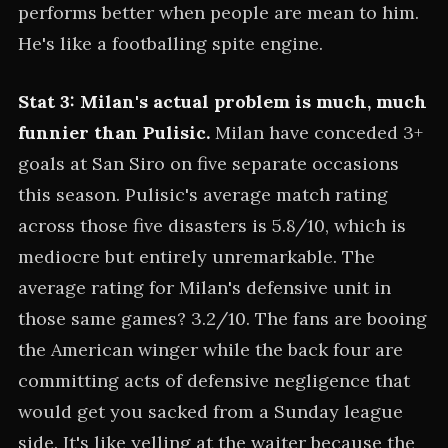
performs better when people are mean to him.
He's like a footballing spite engine.
Stat 3: Milan's actual problem is much, much
funnier than Pulisic.
Milan have conceded 3+
goals at San Siro on five separate occasions
this season. Pulisic's average match rating
across those five disasters is 5.8/10, which is
mediocre but entirely unremarkable. The
average rating for Milan's defensive unit in
those same games? 3.2/10. The fans are booing
the American winger while the back four are
committing acts of defensive negligence that
would get you sacked from a Sunday league
side. It's like yelling at the waiter because the