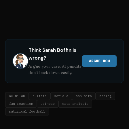
Think
Sarah Boffin
is
wrong?
ARGUE NOW
Argue your case. AI pundits
don't back down easily.
ac milan
pulisic
serie a
san siro
booing
fan reaction
udinese
data analysis
satirical football