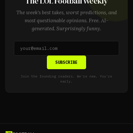
The LOL Football Weekly
The week's best takes, worst predictions, and
most questionable opinions. Free. AI-
generated. Surprisingly funny.
SUBSCRIBE
Join the founding readers. We're new. You're
early.