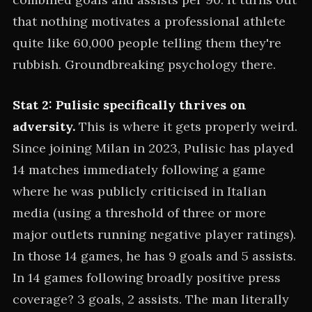
that nothing motivates a professional athlete
quite like 60,000 people telling them they're
rubbish. Groundbreaking psychology there.
Stat 2: Pulisic specifically thrives on
adversity.
This is where it gets properly weird.
Since joining Milan in 2023, Pulisic has played
14 matches immediately following a game
where he was publicly criticised in Italian
media (using a threshold of three or more
major outlets running negative player ratings).
In those 14 games, he has 9 goals and 5 assists.
In 14 games following broadly positive press
coverage? 3 goals, 2 assists. The man literally