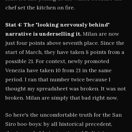
chef set the kitchen on fire.
Stat 4: The "looking nervously behind"
narrative is underselling it.
Milan are now
just four points above seventh place. Since the
start of March, they have taken 8 points from a
possible 21. For context, newly promoted
Venezia have taken 10 from 21 in the same
period. I ran that number twice because I
thought my spreadsheet was broken. It was not
broken. Milan are simply that bad right now.
So here's the uncomfortable truth for the San
Siro boo-boys: by all historical precedent,