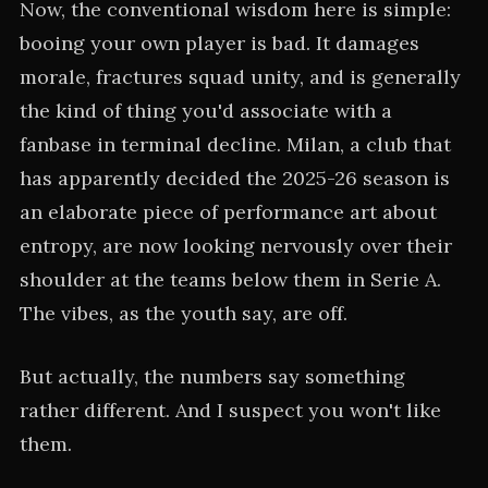
Now, the conventional wisdom here is simple:
booing your own player is bad. It damages
morale, fractures squad unity, and is generally
the kind of thing you'd associate with a
fanbase in terminal decline. Milan, a club that
has apparently decided the 2025-26 season is
an elaborate piece of performance art about
entropy, are now looking nervously over their
shoulder at the teams below them in Serie A.
The vibes, as the youth say, are off.
But actually, the numbers say something
rather different. And I suspect you won't like
them.