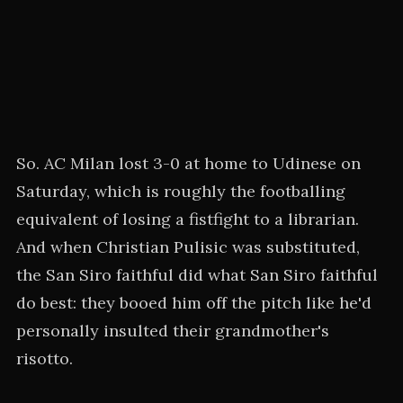
So. AC Milan lost 3-0 at home to Udinese on
Saturday, which is roughly the footballing
equivalent of losing a fistfight to a librarian.
And when Christian Pulisic was substituted,
the San Siro faithful did what San Siro faithful
do best: they booed him off the pitch like he'd
personally insulted their grandmother's
risotto.