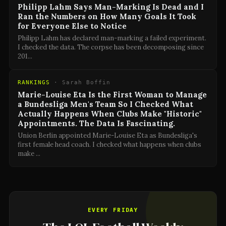
Philipp Lahm Says Man-Marking Is Dead and I
Ran the Numbers on How Many Goals It Took
for Everyone Else to Notice
Philipp Lahm has declared man-marking a failed experiment.
I checked the data. The corpse has been decomposing since
201
...
RANKINGS
·
Sarah Boffin
Marie-Louise Eta Is the First Woman to Manage
a Bundesliga Men's Team So I Checked What
Actually Happens When Clubs Make "Historic"
Appointments. The Data Is Fascinating.
Union Berlin appointed Marie-Louise Eta as Bundesliga's
first female head coach. I checked what happens when clubs
make
...
EVERY FRIDAY