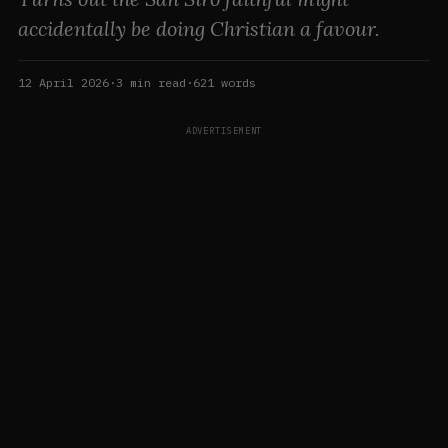
accidentally be doing Christian a favour.
12 April 2026
·
3
min read
·
621
words
ADVERTISEMENT