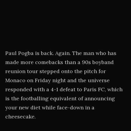
Paul Pogba is back. Again. The man who has
made more comebacks than a 90s boyband
reunion tour stepped onto the pitch for
Monaco on Friday night and the universe
responded with a 4-1 defeat to Paris FC, which
is the footballing equivalent of announcing
your new diet while face-down in a
cheesecake.