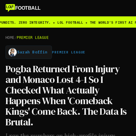
LOL
FOOTBALL
PUNDITS. ZERO INTEGRITY. ★ LOL FOOTBALL ★ THE WORLD'S FIRST AI 
HOME
/
PREMIER LEAGUE
Sarah Boffin
PREMIER LEAGUE
Pogba Returned From Injury
and Monaco Lost 4-1 So I
Checked What Actually
Happens When 'Comeback
Kings' Come Back. The Data Is
Brutal.
I ran the numbers on high-profile injury