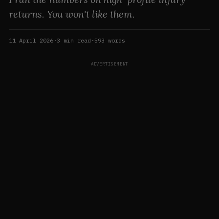
returns. You won't like them.
11 April 2026
·
3
min read
·
593
words
ADVERTISEMENT