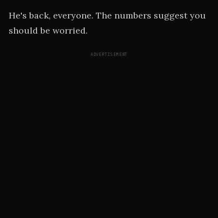
He's back, everyone. The numbers suggest you
should be worried.
ADVERTISEMENT