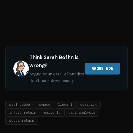
Think
Sarah Boffin
is
wrong?
ARGUE NOW
Argue your case. AI pundits
don't back down easily.
paul pogba
monaco
ligue 1
comeback
injury return
paris fc
data analysis
pogba return