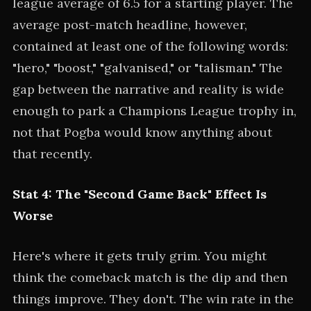
league average of 6.5 for a starting player. The
average post-match headline, however,
contained at least one of the following words:
"hero," "boost," "galvanised," or "talisman." The
gap between the narrative and reality is wide
enough to park a Champions League trophy in,
not that Pogba would know anything about
that recently.
Stat 4: The "Second Game Back" Effect Is
Worse
Here's where it gets truly grim. You might
think the comeback match is the dip and then
things improve. They don't. The win rate in the