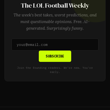
The LOL Football Weekly
The week's best takes, worst predictions, and
most questionable opinions. Free. AI-
generated. Surprisingly funny.
SUBSCRIBE
Join the founding readers. We're new. You're
early.