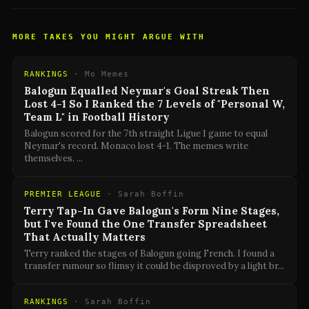
MORE TAKES YOU MIGHT ARGUE WITH
RANKINGS
·
Mo Memes
Balogun Equalled Neymar's Goal Streak Then
Lost 4-1 So I Ranked the 7 Levels of "Personal W,
Team L" in Football History
Balogun scored for the 7th straight Ligue 1 game to equal
Neymar's record. Monaco lost 4-1. The memes write
themselves.
...
PREMIER LEAGUE
·
Sarah Boffin
Terry Tap-In Gave Balogun's Form Nine Stages,
but I've Found the One Transfer Spreadsheet
That Actually Matters
Terry ranked the stages of Balogun going French. I found a
transfer rumour so flimsy it could be disproved by a light br
...
RANKINGS
·
Sarah Boffin