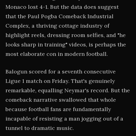
Monaco lost 4-1. But the data does suggest
that the Paul Pogba Comeback Industrial
Complex, a thriving cottage industry of
highlight reels, dressing room selfies, and "he
looks sharp in training" videos, is perhaps the
most elaborate con in modern football.
Balogun scored for a seventh consecutive
Ligue 1 match on Friday. That's genuinely
remarkable, equalling Neymar's record. But the
comeback narrative swallowed that whole
because football fans are fundamentally
incapable of resisting a man jogging out of a
tunnel to dramatic music.