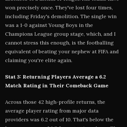
won precisely once. They've lost four times,
including Friday's demolition. The single win
was a 1-0 against Young Boys in the
Champions League group stage, which, and I
cannot stress this enough, is the footballing
equivalent of beating your nephew at FIFA and
claiming you're elite again.
Stat 3: Returning Players Average a 6.2
Match Rating in Their Comeback Game
Across those 42 high-profile returns, the
average player rating from major data
providers was 6.2 out of 10. That's below the