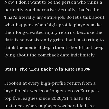
Now, I don't want to be the person who ruins a
perfectly good narrative. Actually, that's a lie.
That's literally my entire job. So let's talk about
what happens when high-profile players make
their long-awaited injury returns, because the
data is so consistently grim that I'm starting to
think the medical department should just keep
lying about the comeback date indefinitely.
Stat 1: The "He's Back" Win Rate Is 33%
I looked at every high-profile return from a
layoff of six weeks or longer across Europe's
top five leagues since 2020/21. That's 42
instances where a player was heralded as a