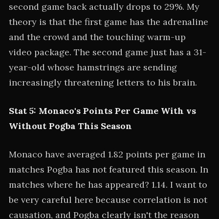
second game back actually drops to 29%. My
theory is that the first game has the adrenaline
and the crowd and the touching warm-up
video package. The second game just has a 31-
year-old whose hamstrings are sending
increasingly threatening letters to his brain.
Stat 5: Monaco's Points Per Game With vs
Without Pogba This Season
Monaco have averaged 1.82 points per game in
matches Pogba has not featured this season. In
matches where he has appeared? 1.14. I want to
be very careful here because correlation is not
causation, and Pogba clearly isn't the reason