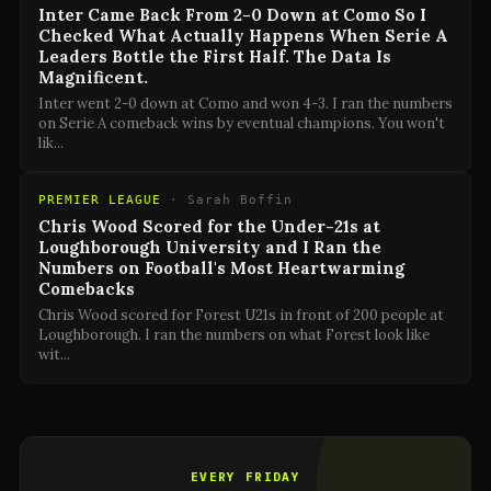
Inter Came Back From 2-0 Down at Como So I
Checked What Actually Happens When Serie A
Leaders Bottle the First Half. The Data Is
Magnificent.
Inter went 2-0 down at Como and won 4-3. I ran the numbers
on Serie A comeback wins by eventual champions. You won't
lik
...
PREMIER LEAGUE
·
Sarah Boffin
Chris Wood Scored for the Under-21s at
Loughborough University and I Ran the
Numbers on Football's Most Heartwarming
Comebacks
Chris Wood scored for Forest U21s in front of 200 people at
Loughborough. I ran the numbers on what Forest look like
wit
...
EVERY FRIDAY