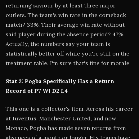
returning saviour by at least three major
outlets. The team's win rate in the comeback
match? 33%. Their average win rate without
said player during the absence period? 47%.
Actually, the numbers say your team is
statistically better off while you're still on the
treatment table. I'm sure that's fine for morale.
Stat 2: Pogba Specifically Has a Return
Record of P7 W1 D2 L4
This one is a collector's item. Across his career
at Juventus, Manchester United, and now
Monaco, Pogba has made seven returns from
absences of a month or longer. His teams have