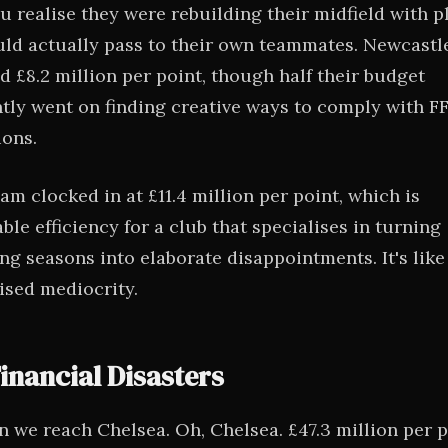
ou realise they were rebuilding their midfield with p
ld actually pass to their own teammates. Newcastl
 £8.2 million per point, though half their budget
tly went on finding creative ways to comply with F
ions.
am clocked in at £11.4 million per point, which is
le efficiency for a club that specialises in turning
ng seasons into elaborate disappointments. It's like
sed mediocrity.
inancial Disasters
n we reach Chelsea. Oh, Chelsea. £47.3 million per p