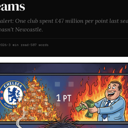
eams
 alert: One club spent £47 million per point last se
wasn't Newcastle.
2026
·
3
min read
·
587
words