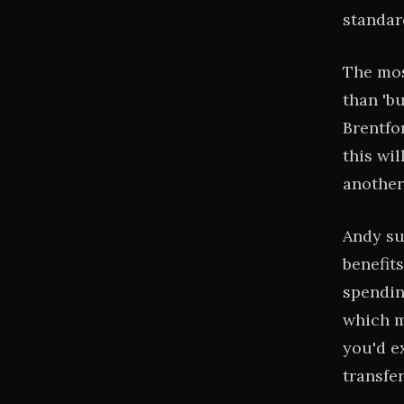
standar
The mos
than 'b
Brentfo
this wi
another
Andy su
benefits
spending
which m
you'd e
transfe