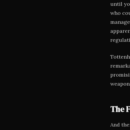
until y
who cou
managed
apparen
regulat
Tottenh
remarkab
promisi
weaponi
The F
And the