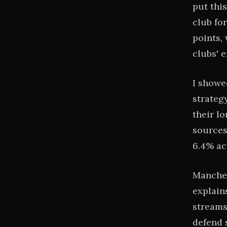
put thi
club fo
points,
clubs' e
I showe
strategy
their l
sources
6.4% ac
Manches
explain
streams
defend 