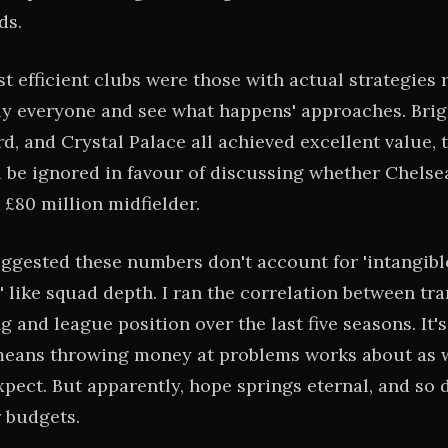
ds.
t efficient clubs were those with actual strategies 
uy everyone and see what happens' approaches. Brig
rd, and Crystal Palace all achieved excellent value,
ll be ignored in favour of discussing whether Chels
 £80 million midfielder.
ggested these numbers don't account for 'intangibl
' like squad depth. I ran the correlation between tra
 and league position over the last five seasons. It's
eans throwing money at problems works about as w
xpect. But apparently, hope springs eternal, and so 
r budgets.