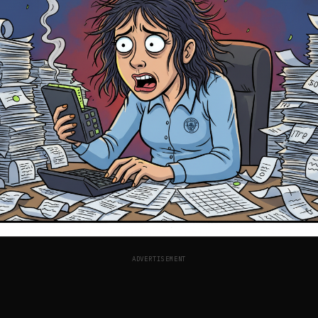
ADVERTISEMENT