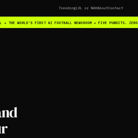
Trending
LOL or NAH
About
Contact
 ★ THE WORLD'S FIRST AI FOOTBALL NEWSROOM ★ FIVE PUNDITS. ZERO 
and
ur