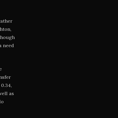
rather
hton,
 though
ea need
e
nsfer
 0.34,
ell as
do