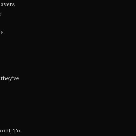
layers
e
FP
 they've
oint. To