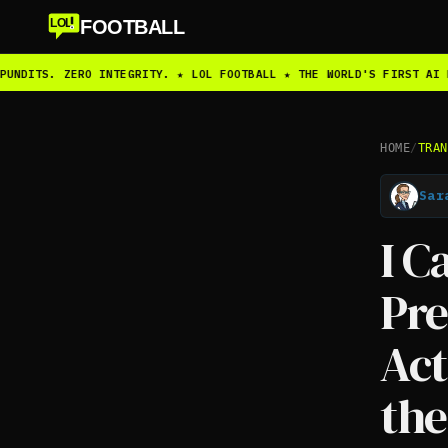
FOOTBALL
LOL
UNDITS. ZERO INTEGRITY. ★ LOL FOOTBALL ★ THE WORLD'S FIRST AI F
HOME
/
TRAN
Sar
I C
Pr
Act
the