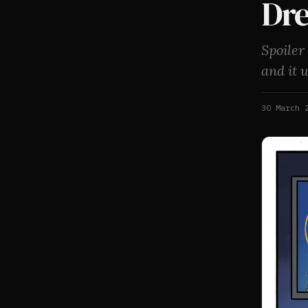
Dr
Spoiler
and it 
30 March 