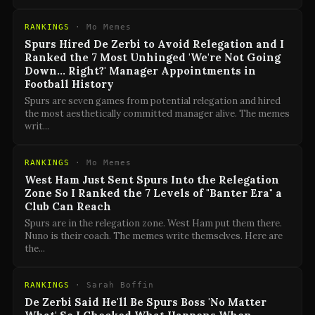
RANKINGS
·
Mo Memes
Spurs Hired De Zerbi to Avoid Relegation and I
Ranked the 7 Most Unhinged 'We're Not Going
Down… Right?' Manager Appointments in
Football History
Spurs are seven games from potential relegation and hired
the most aesthetically committed manager alive. The memes
writ
...
RANKINGS
·
Mo Memes
West Ham Just Sent Spurs Into the Relegation
Zone So I Ranked the 7 Levels of "Banter Era" a
Club Can Reach
Spurs are in the relegation zone. West Ham put them there.
Nuno is their coach. The memes write themselves. Here are
the
...
RANKINGS
·
Sarah Boffin
De Zerbi Said He'll Be Spurs Boss 'No Matter