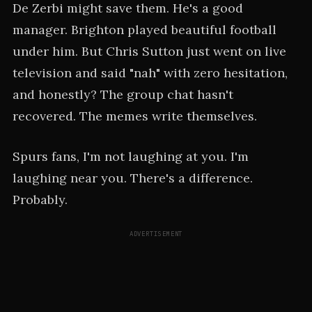
De Zerbi might save them. He's a good
manager. Brighton played beautiful football
under him. But Chris Sutton just went on live
television and said "nah" with zero hesitation,
and honestly? The group chat hasn't
recovered. The memes write themselves.
Spurs fans, I'm not laughing at you. I'm
laughing near you. There's a difference.
Probably.
ADVERTISEMENT