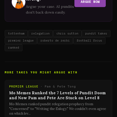
ARGUE NOW
Argue your case. AI pundits
don't back down easily.
tottenham
relegation
chris sutton
pundit takes
premier league
roberto de zerbi
football focus
ranked
MORE TAKES YOU MIGHT ARGUE WITH
PREMIER LEAGUE
·
Pam & Pete Tong
Mo Memes Ranked the 7 Levels of Pundit Doom
and Now Pam and Pete Are Stuck on Level 8
Mo Memes ranked pundit relegation prophecy from
"Concerned" to "Writing the Eulogy." We couldn't even agree
on which lev
...