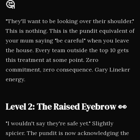
🤔
"They'll want to be looking over their shoulder."
This is nothing. This is the pundit equivalent of
your mum saying "be careful" when you leave
the house. Every team outside the top 10 gets
this treatment at some point. Zero
commitment, zero consequence. Gary Lineker
energy.
Level 2: The Raised Eyebrow 👀
"I wouldn't say they're safe yet." Slightly
spicier. The pundit is now acknowledging the