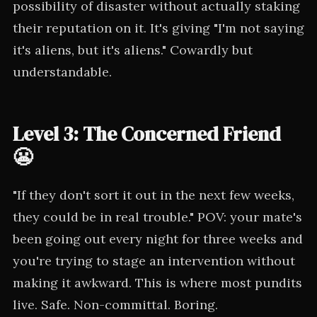
possibility of disaster without actually staking
their reputation on it. It's giving "I'm not saying
it's aliens, but it's aliens." Cowardly but
understandable.
Level 3: The Concerned Friend
😬
"If they don't sort it out in the next few weeks,
they could be in real trouble." POV: your mate's
been going out every night for three weeks and
you're trying to stage an intervention without
making it awkward. This is where most pundits
live. Safe. Non-committal. Boring.