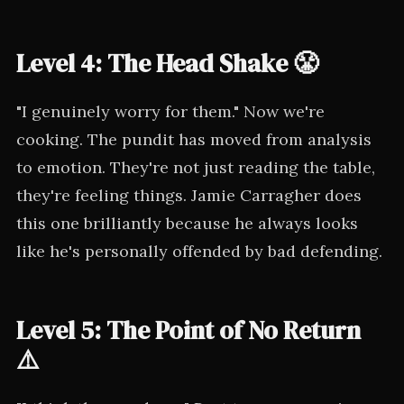
Level 4: The Head Shake 😤
"I genuinely worry for them." Now we're
cooking. The pundit has moved from analysis
to emotion. They're not just reading the table,
they're feeling things. Jamie Carragher does
this one brilliantly because he always looks
like he's personally offended by bad defending.
Level 5: The Point of No Return
⚠️