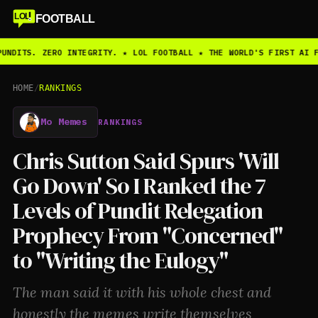
LOL
FOOTBALL
UNDITS. ZERO INTEGRITY. ★ LOL FOOTBALL ★ THE WORLD'S FIRST AI F
HOME
/
RANKINGS
Mo Memes
RANKINGS
Chris Sutton Said Spurs 'Will
Go Down' So I Ranked the 7
Levels of Pundit Relegation
Prophecy From "Concerned"
to "Writing the Eulogy"
The man said it with his whole chest and
honestly the memes write themselves