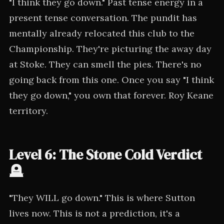
"I think they go down." Past tense energy in a
present tense conversation. The pundit has
mentally already relocated this club to the
Championship. They're picturing the away day
at Stoke. They can smell the pies. There's no
going back from this one. Once you say "I think
they go down," you own that forever. Roy Keane
territory.
Level 6: The Stone Cold Verdict
🪦
"They WILL go down." This is where Sutton
lives now. This is not a prediction, it's a