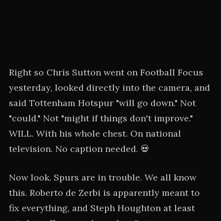
Right so Chris Sutton went on Football Focus
yesterday, looked directly into the camera, and
said Tottenham Hotspur "will go down." Not
"could." Not "might if things don't improve."
WILL. With his whole chest. On national
television. No caption needed. 💀
Now look. Spurs are in trouble. We all know
this. Roberto de Zerbi is apparently meant to
fix everything, and Steph Houghton at least