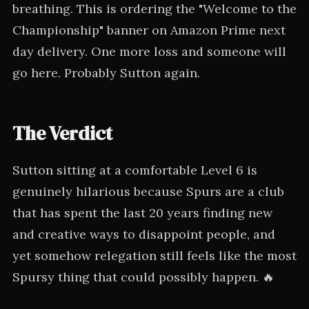
breathing. This is ordering the "Welcome to the
Championship" banner on Amazon Prime next
day delivery. One more loss and someone will
go here. Probably Sutton again.
The Verdict
Sutton sitting at a comfortable Level 6 is
genuinely hilarious because Spurs are a club
that has spent the last 20 years finding new
and creative ways to disappoint people, and
yet somehow relegation still feels like the most
Spursy thing that could possibly happen. 🔥