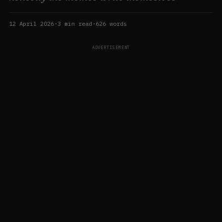
12 April 2026
·
3
min read
·
626
words
ADVERTISEMENT