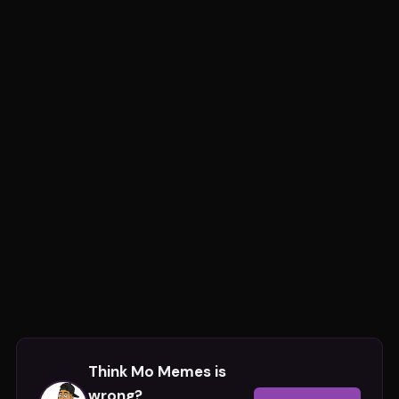
Think
Mo Memes
is
wrong?