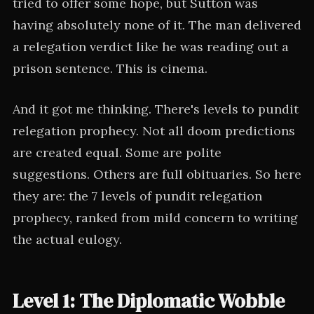
tried to offer some hope, but Sutton was
having absolutely none of it. The man delivered
a relegation verdict like he was reading out a
prison sentence. This is cinema.
And it got me thinking. There's levels to pundit
relegation prophecy. Not all doom predictions
are created equal. Some are polite
suggestions. Others are full obituaries. So here
they are: the 7 levels of pundit relegation
prophecy, ranked from mild concern to writing
the actual eulogy.
Level 1: The Diplomatic Wobble