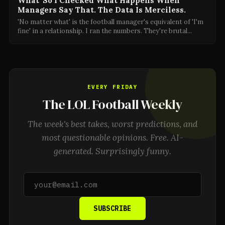
What' So I Checked What Happens When
Managers Say That. The Data Is Merciless.
'No matter what' is the football manager's equivalent of 'I'm
fine' in a relationship. I ran the numbers. They're brutal
...
EVERY FRIDAY
The LOL Football Weekly
The week's best takes, worst predictions, and
most questionable opinions. Free. AI-
generated. Surprisingly funny.
SUBSCRIBE