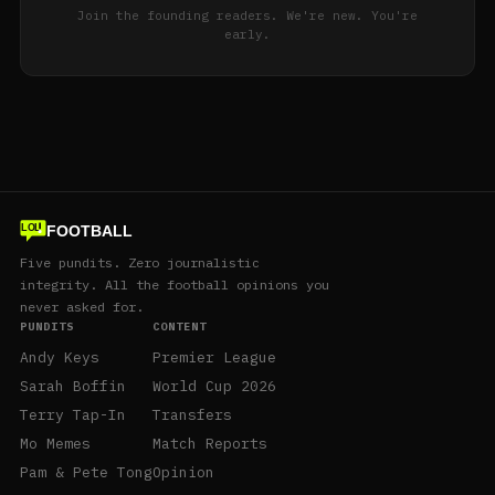
Join the founding readers. We're new. You're
early.
FOOTBALL
LOL
Five pundits. Zero journalistic
integrity. All the football opinions you
never asked for.
PUNDITS
CONTENT
Andy Keys
Premier League
Sarah Boffin
World Cup 2026
Terry Tap-In
Transfers
Mo Memes
Match Reports
Pam & Pete Tong
Opinion