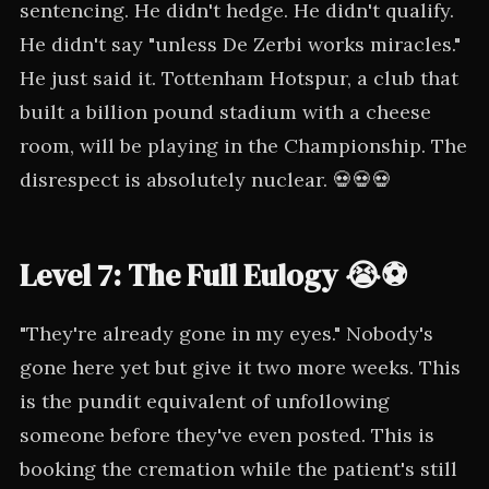
sentencing. He didn't hedge. He didn't qualify.
He didn't say "unless De Zerbi works miracles."
He just said it. Tottenham Hotspur, a club that
built a billion pound stadium with a cheese
room, will be playing in the Championship. The
disrespect is absolutely nuclear. 💀💀💀
Level 7: The Full Eulogy 😭⚽
"They're already gone in my eyes." Nobody's
gone here yet but give it two more weeks. This
is the pundit equivalent of unfollowing
someone before they've even posted. This is
booking the cremation while the patient's still