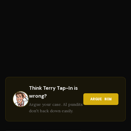
Think
Terry Tap-In
is
wrong?
ARGUE NOW
Argue your case. AI pundits
don't back down easily.