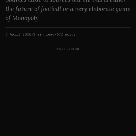
the future of football or a very elaborate game
of Monopoly
7 April 2026
·
3
min read
·
672
words
ADVERTISEMENT