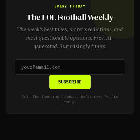
EVERY FRIDAY
The LOL Football Weekly
The week's best takes, worst predictions, and
most questionable opinions. Free. AI-
generated. Surprisingly funny.
SUBSCRIBE
Join the founding readers. We're new. You're
early.