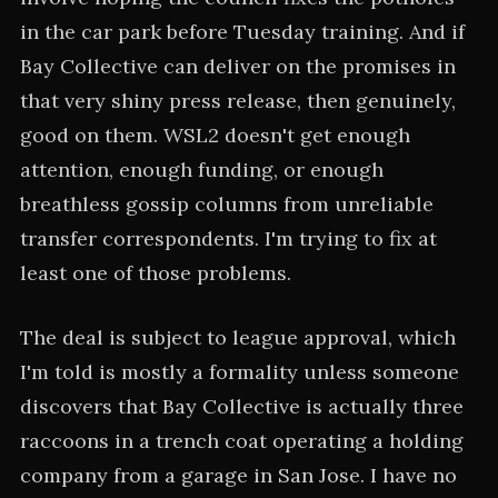
in the car park before Tuesday training. And if
Bay Collective can deliver on the promises in
that very shiny press release, then genuinely,
good on them. WSL2 doesn't get enough
attention, enough funding, or enough
breathless gossip columns from unreliable
transfer correspondents. I'm trying to fix at
least one of those problems.
The deal is subject to league approval, which
I'm told is mostly a formality unless someone
discovers that Bay Collective is actually three
raccoons in a trench coat operating a holding
company from a garage in San Jose. I have no