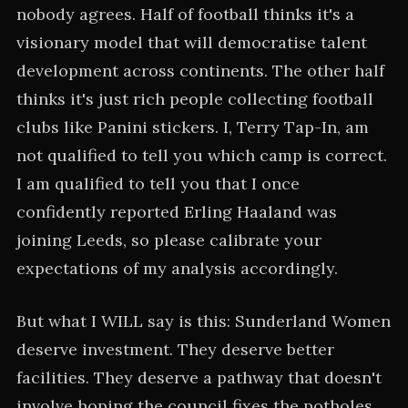
nobody agrees. Half of football thinks it's a
visionary model that will democratise talent
development across continents. The other half
thinks it's just rich people collecting football
clubs like Panini stickers. I, Terry Tap-In, am
not qualified to tell you which camp is correct.
I am qualified to tell you that I once
confidently reported Erling Haaland was
joining Leeds, so please calibrate your
expectations of my analysis accordingly.
But what I WILL say is this: Sunderland Women
deserve investment. They deserve better
facilities. They deserve a pathway that doesn't
involve hoping the council fixes the potholes