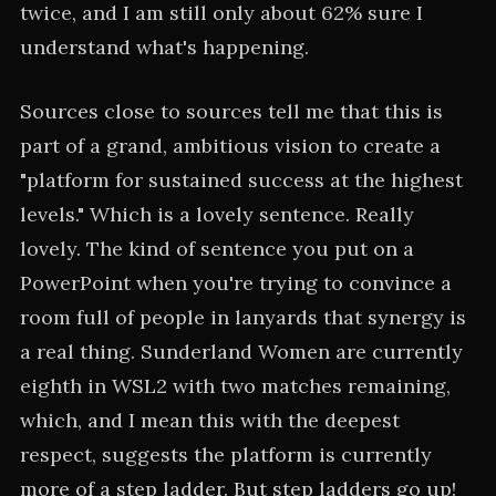
twice, and I am still only about 62% sure I
understand what's happening.
Sources close to sources tell me that this is
part of a grand, ambitious vision to create a
"platform for sustained success at the highest
levels." Which is a lovely sentence. Really
lovely. The kind of sentence you put on a
PowerPoint when you're trying to convince a
room full of people in lanyards that synergy is
a real thing. Sunderland Women are currently
eighth in WSL2 with two matches remaining,
which, and I mean this with the deepest
respect, suggests the platform is currently
more of a step ladder. But step ladders go up!