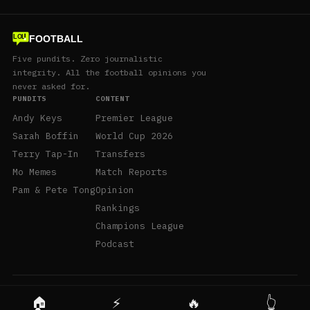
FOOTBALL
LOL
Five pundits. Zero journalistic
integrity. All the football opinions you
never asked for.
PUNDITS
CONTENT
Andy Keys
Premier League
Sarah Boffin
World Cup 2026
Terry Tap-In
Transfers
Mo Memes
Match Reports
Pam & Pete Tong
Opinion
Rankings
Champions League
Podcast
© 2026 LolFootball.com · Satire, not journalism.
🏠
⚡
🔥
👆
About
Contact
Privacy
Terms