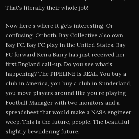
That's literally their whole job!
Now here's where it gets interesting. Or
confusing. Or both. Bay Collective also own
Bay FC. Bay FC play in the United States. Bay
FC forward Keira Barry has just received her
first England call-up. Do you see what's
happening? The PIPELINE is REAL. You buy a
club in America, you buy a club in Sunderland,
you move players around like you're playing
Football Manager with two monitors and a
spreadsheet that would make a NASA engineer
weep. This is the future, people. The beautiful,
slightly bewildering future.