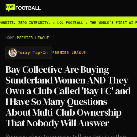
LOL
FOOTBALL
UNDITS. ZERO INTEGRITY. ★ LOL FOOTBALL ★ THE WORLD'S FIRST AI F
HOME
/
PREMIER LEAGUE
Terry Tap-In
PREMIER LEAGUE
Bay Collective Are Buying
Sunderland Women AND They
Own a Club Called 'Bay FC' and
I Have So Many Questions
About Multi-Club Ownership
That Nobody Will Answer
Sources close to sources tell me this is either