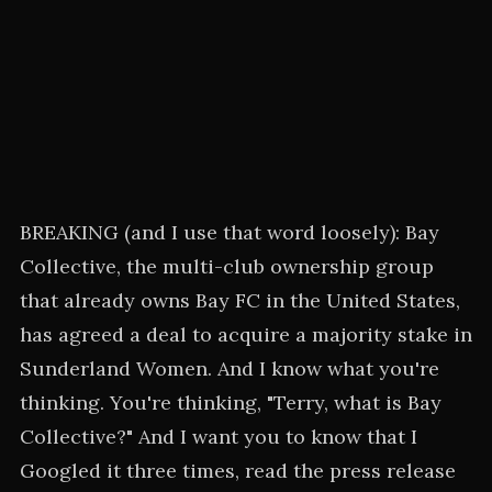
BREAKING (and I use that word loosely): Bay
Collective, the multi-club ownership group
that already owns Bay FC in the United States,
has agreed a deal to acquire a majority stake in
Sunderland Women. And I know what you're
thinking. You're thinking, "Terry, what is Bay
Collective?" And I want you to know that I
Googled it three times, read the press release