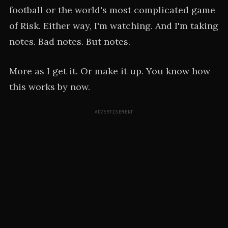
football or the world's most complicated game
of Risk. Either way, I'm watching. And I'm taking
notes. Bad notes. But notes.
More as I get it. Or make it up. You know how
this works by now.
ADVERTISEMENT