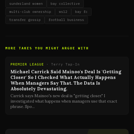
sunderland women
bay collective
multi-club ownership
wsl2
bay fc
transfer gossip
football business
MORE TAKES YOU MIGHT ARGUE WITH
PREMIER LEAGUE
·
Terry Tap-In
Michael Carrick Said Mainoo's Deal Is 'Getting
Closer' So I Checked What Actually Happens
When Managers Say That. The Data Is
Absolutely Devastating.
Carrick says Mainoo's new deal is "getting closer." I
investigated what happens when managers use that exact
phrase. Spo
...