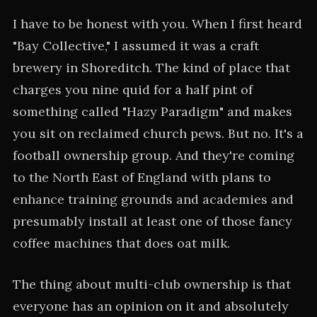
I have to be honest with you. When I first heard
"Bay Collective," I assumed it was a craft
brewery in Shoreditch. The kind of place that
charges you nine quid for a half pint of
something called "Hazy Paradigm" and makes
you sit on reclaimed church pews. But no. It's a
football ownership group. And they're coming
to the North East of England with plans to
enhance training grounds and academies and
presumably install at least one of those fancy
coffee machines that does oat milk.
The thing about multi-club ownership is that
everyone has an opinion on it and absolutely