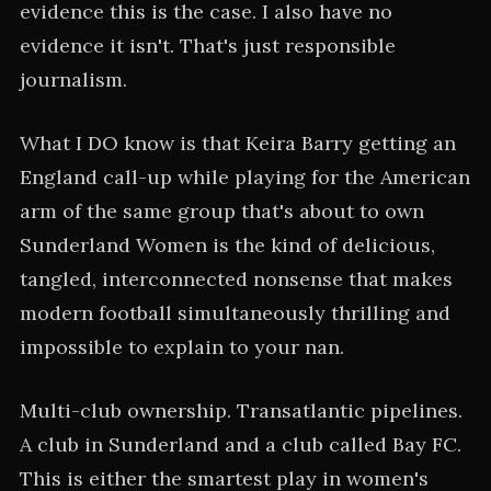
evidence this is the case. I also have no
evidence it isn't. That's just responsible
journalism.
What I DO know is that Keira Barry getting an
England call-up while playing for the American
arm of the same group that's about to own
Sunderland Women is the kind of delicious,
tangled, interconnected nonsense that makes
modern football simultaneously thrilling and
impossible to explain to your nan.
Multi-club ownership. Transatlantic pipelines.
A club in Sunderland and a club called Bay FC.
This is either the smartest play in women's