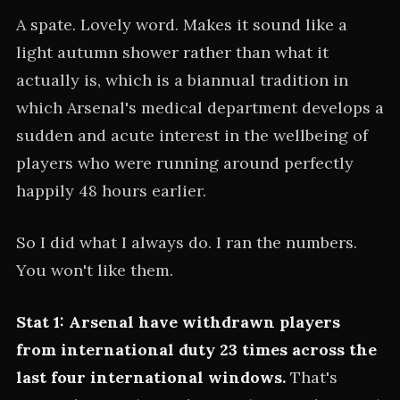
A spate. Lovely word. Makes it sound like a
light autumn shower rather than what it
actually is, which is a biannual tradition in
which Arsenal's medical department develops a
sudden and acute interest in the wellbeing of
players who were running around perfectly
happily 48 hours earlier.
So I did what I always do. I ran the numbers.
You won't like them.
Stat 1: Arsenal have withdrawn players
from international duty 23 times across the
last four international windows.
That's