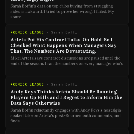
Sarah Boffin's data on top clubs buying from struggling
sides is awkward. I tried to prove her wrong. I failed. My
sourc
...
PREMIER LEAGUE
·
Sarah Boffin
Arteta Put His Contract Talks 'On Hold' So I
Checked What Happens When Managers Say
That. The Numbers Are Devastating.
Mikel Arteta says contract discussions are paused until the
end of the season. I ran the numbers on every manager who's
...
PREMIER LEAGUE
·
Sarah Boffin
Andy Keys Thinks Arteta Should Be Running
Players Up Hills and I Regret to Inform Him the
Data Says Otherwise
Sarah Boffin reluctantly engages with Andy Keys's nostalgia-
soaked take on Arteta's post-Bournemouth comments, and
finds
...