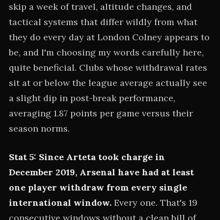
skip a week of travel, altitude changes, and
tactical systems that differ wildly from what
they do every day at London Colney appears to
be, and I'm choosing my words carefully here,
quite beneficial. Clubs whose withdrawal rates
sit at or below the league average actually see
a slight dip in post-break performance,
averaging 1.87 points per game versus their
season norms.
Stat 5: Since Arteta took charge in
December 2019, Arsenal have had at least
one player withdraw from every single
international window.
Every one. That's 19
consecutive windows without a clean bill of