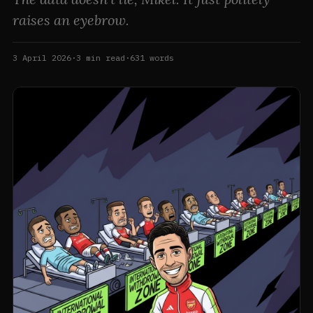
raises an eyebrow.
3 April 2026
·
3
min read
·
631
words