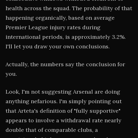
health across the squad. The probability of that
happening organically, based on average
Premier League injury rates during
international periods, is approximately 3.2%.
I'll let you draw your own conclusions.
Actually, the numbers say the conclusion for
you.
Look, I'm not suggesting Arsenal are doing
anything nefarious. I'm simply pointing out
that Arteta's definition of "fully supportive"
appears to involve a withdrawal rate nearly
double that of comparable clubs, a