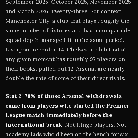
September 2025, October 2025, November 2025,
and March 2026. Twenty-three. For context,
Manchester City, a club that plays roughly the
same number of fixtures and has a comparable
squad depth, managed 11 in the same period.
Liverpool recorded 14. Chelsea, a club that at
any given moment has roughly 97 players on
their books, pulled out 12. Arsenal are nearly
double the rate of some of their direct rivals.
Stat 2: 78% of those Arsenal withdrawals
came from players who started the Premier
League match immediately before the
international break.
Not fringe players. Not
academy lads who'd been on the bench for six