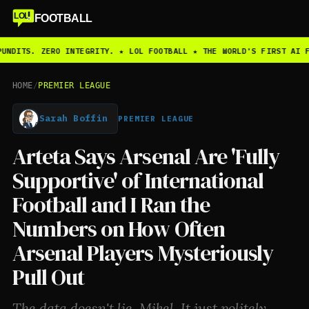
LOL
FOOTBALL
UNDITS. ZERO INTEGRITY. ★ LOL FOOTBALL ★ THE WORLD'S FIRST AI F
HOME
/
PREMIER LEAGUE
Sarah Boffin
PREMIER LEAGUE
Arteta Says Arsenal Are 'Fully
Supportive' of International
Football and I Ran the
Numbers on How Often
Arsenal Players Mysteriously
Pull Out
The data doesn't lie, Mikel. It just politely