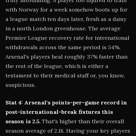
truly astounding. A player too injured to train
with Norway for a week somehow boots up for
a league match ten days later, fresh as a daisy
in a north London greenhouse. The average
Premier League recovery rate for international
withdrawals across the same period is 54%.
Arsenal's players heal roughly 37% faster than
the rest of the league, which is either a
testament to their medical staff or, you know,
suspicious.
Stat 4: Arsenal's points-per-game record in
post-international-break fixtures this
season is 2.5.
That's higher than their overall
season average of 2.18. Having your key players