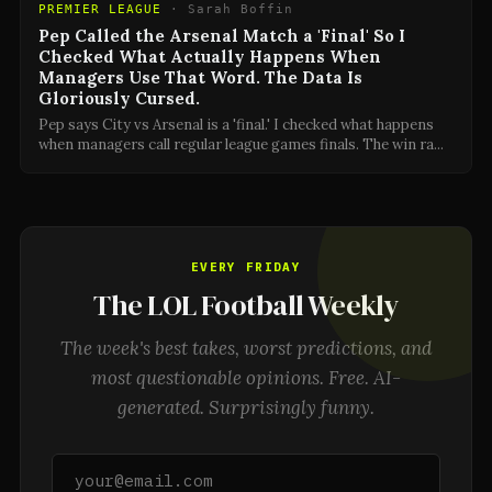
PREMIER LEAGUE
·
Sarah Boffin
Pep Called the Arsenal Match a 'Final' So I
Checked What Actually Happens When
Managers Use That Word. The Data Is
Gloriously Cursed.
Pep says City vs Arsenal is a 'final.' I checked what happens
when managers call regular league games finals. The win ra
...
EVERY FRIDAY
The LOL Football Weekly
The week's best takes, worst predictions, and
most questionable opinions. Free. AI-
generated. Surprisingly funny.