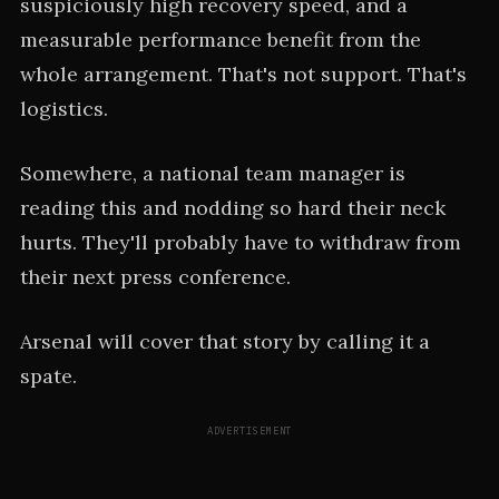
suspiciously high recovery speed, and a
measurable performance benefit from the
whole arrangement. That's not support. That's
logistics.
Somewhere, a national team manager is
reading this and nodding so hard their neck
hurts. They'll probably have to withdraw from
their next press conference.
Arsenal will cover that story by calling it a
spate.
ADVERTISEMENT