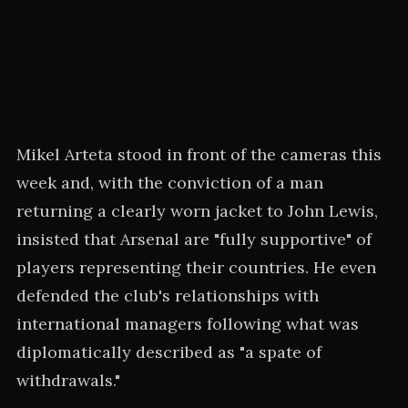
Mikel Arteta stood in front of the cameras this
week and, with the conviction of a man
returning a clearly worn jacket to John Lewis,
insisted that Arsenal are "fully supportive" of
players representing their countries. He even
defended the club's relationships with
international managers following what was
diplomatically described as "a spate of
withdrawals."