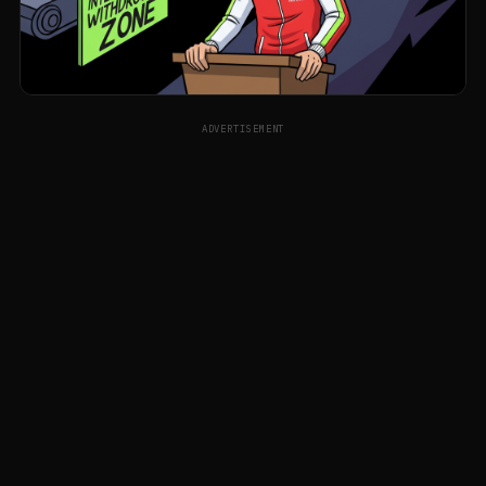
ADVERTISEMENT