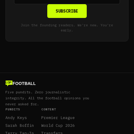
SUBSCRIBE
Join the founding readers. We're new. You're
early.
FOOTBALL
LOL
Five pundits. Zero journalistic
integrity. All the football opinions you
never asked for.
PUNDITS
CONTENT
Andy Keys
Premier League
Sarah Boffin
World Cup 2026
Terry Tap-In
Transfers