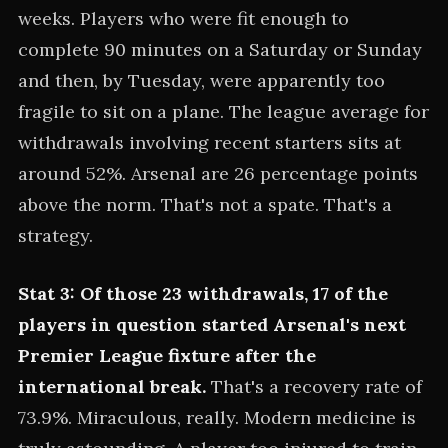
weeks. Players who were fit enough to
complete 90 minutes on a Saturday or Sunday
and then, by Tuesday, were apparently too
fragile to sit on a plane. The league average for
withdrawals involving recent starters sits at
around 52%. Arsenal are 26 percentage points
above the norm. That's not a spate. That's a
strategy.
Stat 3: Of those 23 withdrawals, 17 of the
players in question started Arsenal's next
Premier League fixture after the
international break.
That's a recovery rate of
73.9%. Miraculous, really. Modern medicine is