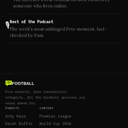
someone who lives online.
Best of the Podcast
🎙️
The week's most unhinged Pete moment, fact-
checked by Pam.
FOOTBALL
LOL
Five pundits. Zero journalistic
integrity. All the football opinions you
never asked for.
PUNDITS
CONTENT
Andy Keys
Premier League
Sarah Boffin
World Cup 2026