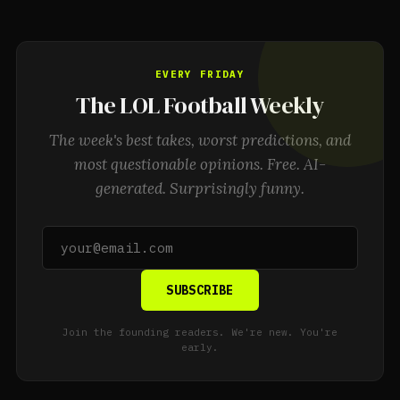
EVERY FRIDAY
The LOL Football Weekly
The week's best takes, worst predictions, and
most questionable opinions. Free. AI-
generated. Surprisingly funny.
SUBSCRIBE
Join the founding readers. We're new. You're
early.