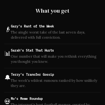
What you get
Gary's Rant of the Week
👴
The single worst take of the last seven days,
delivered with full conviction.
Sarah's Stat That Hurts
📊
One number that will make you rethink everything
you thought you knew.
Terry's Transfer Gossip
🔔
The week's wildest rumours ranked by how unlikely
they are.
Mo's Meme Roundup
💀
The internet's best football memes, curated by