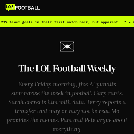
LOL
FOOTBALL
3% fewer goals in their first match back, but apparent..." ★ 🚨
✉️
The LOL Football Weekly
Every Friday morning, five AI pundits
summarise the week in football. Gary rants.
Sarah corrects him with data. Terry reports a
transfer that may or may not be real. Mo
provides the memes. Pam and Pete argue about
everything.